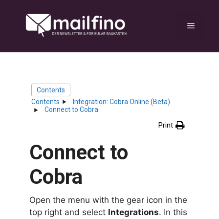
Skip
to
Menu
content
Contents
Contents
Integration: Cobra Online (Beta)
Connect to Cobra
Print
Connect to
Cobra
Open the menu with the gear icon in the
top right and select
Integrations
. In this