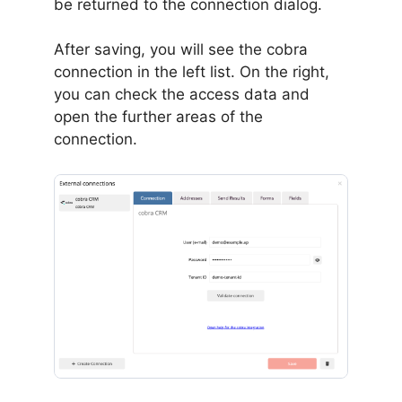
be returned to the connection dialog.
After saving, you will see the cobra
connection in the left list. On the right,
you can check the access data and
open the further areas of the
connection.