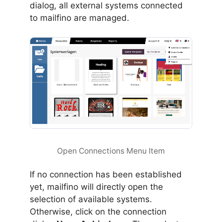
dialog, all external systems connected
to mailfino are managed.
Open Connections Menu Item
If no connection has been established
yet, mailfino will directly open the
selection of available systems.
Otherwise, click on the connection