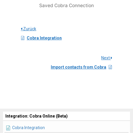
Saved Cobra Connection
Zurück
Cobra Integration
Next
Import contacts from Cobra
Integration: Cobra Online (Beta)
Cobra Integration