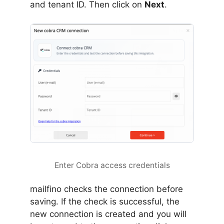
and tenant ID. Then click on
Next
.
Enter Cobra access credentials
mailfino checks the connection before
saving. If the check is successful, the
new connection is created and you will