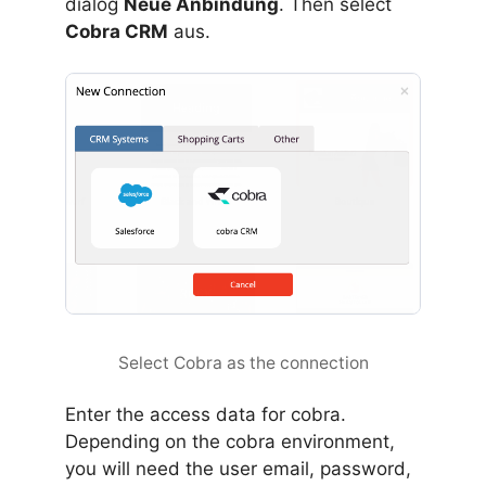
dialog
Neue Anbindung
. Then select
Cobra CRM
aus.
Select Cobra as the connection
Enter the access data for cobra.
Depending on the cobra environment,
you will need the user email, password,