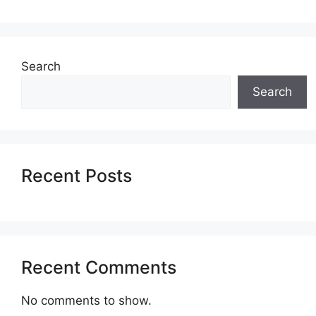
Search
Search
Recent Posts
Recent Comments
No comments to show.