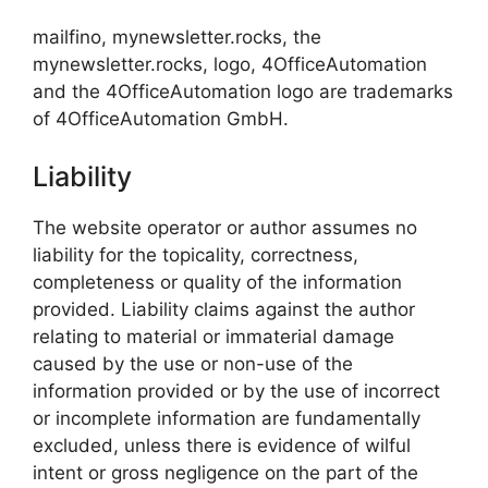
mailfino, mynewsletter.rocks, the
mynewsletter.rocks, logo, 4OfficeAutomation
and the 4OfficeAutomation logo are trademarks
of 4OfficeAutomation GmbH.
Liability
The website operator or author assumes no
liability for the topicality, correctness,
completeness or quality of the information
provided. Liability claims against the author
relating to material or immaterial damage
caused by the use or non-use of the
information provided or by the use of incorrect
or incomplete information are fundamentally
excluded, unless there is evidence of wilful
intent or gross negligence on the part of the