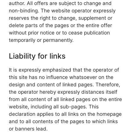
author. All offers are subject to change and
non-binding. The website operator expressly
reserves the right to change, supplement or
delete parts of the pages or the entire offer
without prior notice or to cease publication
temporarily or permanently.
Liability for links
It is expressly emphasized that the operator of
this site has no influence whatsoever on the
design and content of linked pages. Therefore,
the operator hereby expressly distances itself
from all content of all linked pages on the entire
website, including all sub-pages. This
declaration applies to all links on the homepage
and to all contents of the pages to which links
or banners lead.