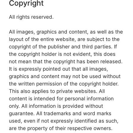
Copyright
All rights reserved.
All images, graphics and content, as well as the
layout of the entire website, are subject to the
copyright of the publisher and third parties. If
the copyright holder is not evident, this does
not mean that the copyright has been released.
It is expressly pointed out that all images,
graphics and content may not be used without
the written permission of the copyright holder.
This also applies to private websites. All
content is intended for personal information
only. All information is provided without
guarantee. All trademarks and word marks
used, even if not expressly identified as such,
are the property of their respective owners.