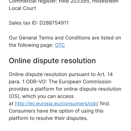
Commercial register: HRB 203395, Hildesheim
Local Court
Sales tax ID: D288754911
Our General Terms and Conditions are listed on
the following page:
GTC
Online dispute resolution
Online dispute resolution pursuant to Art. 14
para. 1 ODR-VO: The European Commission
provides a platform for online dispute resolution
(OS), which you can access
at
http://ec.europa.eu/consumers/odr/
find.
Consumers have the option of using this
platform to resolve their disputes.