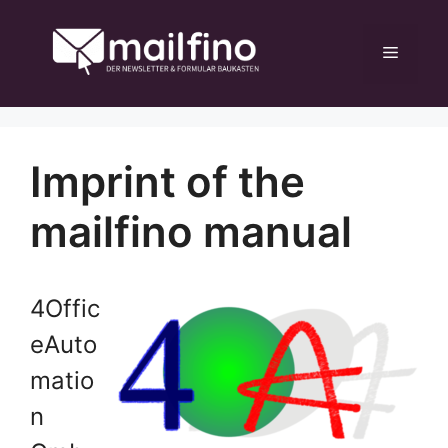
Skip
to
Menu
content
Imprint of the
mailfino manual
4Offic
eAuto
matio
n