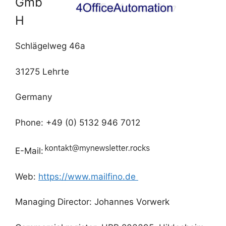
Gmb
H
Schlägelweg 46a
31275 Lehrte
Germany
Phone: +49 (0) 5132 946 7012
E-Mail:
Web:
https://www.mailfino.de
Managing Director: Johannes Vorwerk